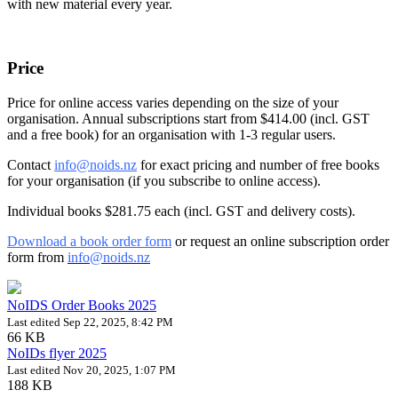
with
new material
every year.
Price
Price for
online access
varies depending on the size of your
organisation.
Annual subscriptions start from
$414.00
(incl. GST
and a free book) for an organisation with 1-3 regular users.
Contact
info@noids.nz
for exact pricing and
number of
free books
for your organisation (
if you subscribe
to online access).
Individual books
$281.75
each (incl. GST and delivery costs).
Download a book order form
or request an online subscription order
form from
info@noids.nz
NoIDS Order Books 2025
Last edited Sep 22, 2025, 8:42 PM
66 KB
NoIDs flyer 2025
Last edited Nov 20, 2025, 1:07 PM
188 KB