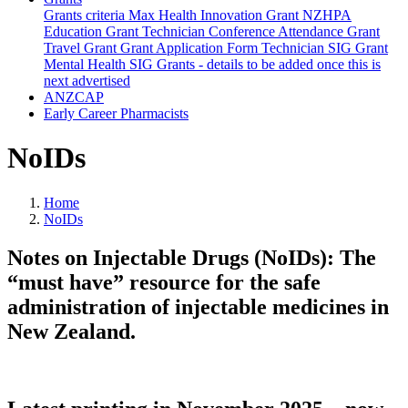
Grants criteria
Max Health Innovation Grant
NZHPA
Education Grant
Technician Conference Attendance Grant
Travel Grant
Grant Application Form
Technician SIG Grant
Mental Health SIG Grants - details to be added once this is
next advertised
ANZCAP
Early Career Pharmacists
NoIDs
Home
NoIDs
Notes on Injectable Drugs (NoIDs): The
“must have” resource for the safe
administration of injectable medicines in
New Zealand.