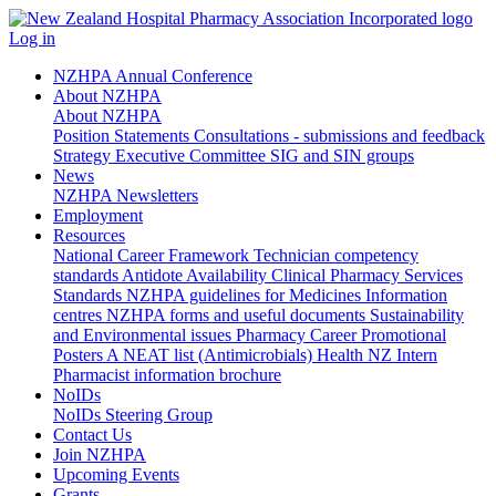
Log in
NZHPA Annual Conference
About NZHPA
About NZHPA
Position Statements
Consultations - submissions and feedback
Strategy
Executive Committee
SIG and SIN groups
News
NZHPA Newsletters
Employment
Resources
National Career Framework
Technician competency
standards
Antidote Availability
Clinical Pharmacy Services
Standards
NZHPA guidelines for Medicines Information
centres
NZHPA forms and useful documents
Sustainability
and Environmental issues
Pharmacy Career Promotional
Posters
A NEAT list (Antimicrobials)
Health NZ Intern
Pharmacist information brochure
NoIDs
NoIDs Steering Group
Contact Us
Join NZHPA
Upcoming Events
Grants