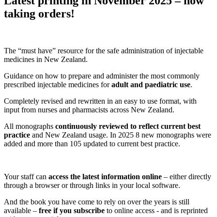
Latest printing in November 2025
– now
taking orders!
The “must have”
resource
for
the safe administration of
injectable
medicines
in New Zealand.
Guidance on how t
o prepare and administer the
most commonly
prescribed injectable
medicines
for
adult and paediatric
use
.
Completely
revised and rewritten
in a
n easy to use
format,
with
input from nurses and pharmacists across New Zealand
.
All monographs
continuously reviewed to reflect current best
practice
and
New Zealand usage.
In
2025
8
new monographs were
added and
more than 105
updated to current best practice.
Your staff can
access the latest information online
– either directly
through a browser or through links in your local software.
And
the book
you have come to rely on over the years
is still
available –
free if you subscribe
to online access - and
is
reprinted