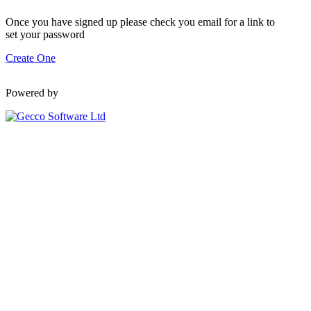
Once you have signed up please check you email for a link to
set your password
Create One
Powered by