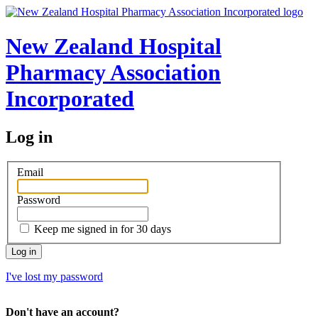
New Zealand Hospital
Pharmacy Association
Incorporated
Log in
Email
Password
Keep me signed in for 30 days
I've lost my password
Don't have an account?