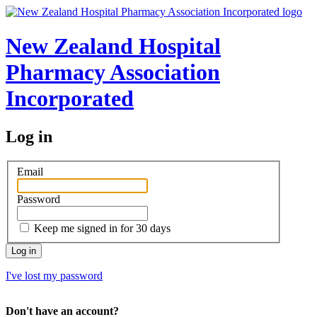
New Zealand Hospital
Pharmacy Association
Incorporated
Log in
Email
Password
Keep me signed in for 30 days
I've lost my password
Don't have an account?