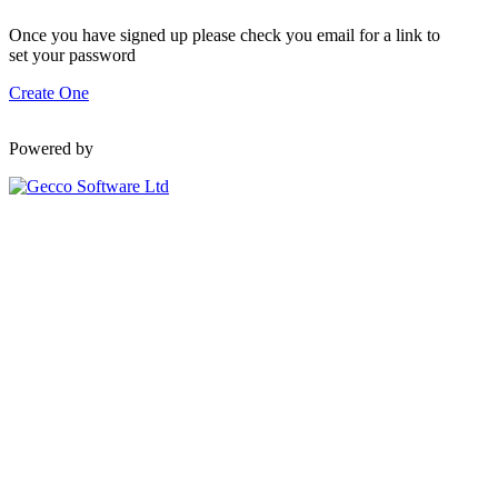
Once you have signed up please check you email for a link to
set your password
Create One
Powered by