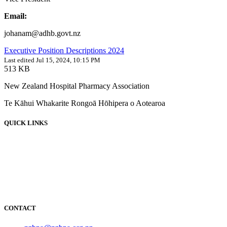
Email:
johanam@adhb.govt.nz
Executive Position Descriptions 2024
Last edited Jul 15, 2024, 10:15 PM
513 KB
New Zealand Hospital Pharmacy Association
Te Kāhui Whakarite Rongoā Hōhipera o Aotearoa
QUICK LINKS
About
News
Events
Employment
Resources
NOIDS
CONTACT