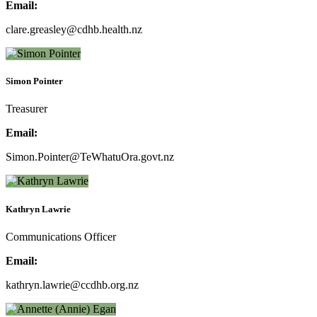
Email:
clare.greasley@cdhb.health.nz
Simon Pointer
Treasurer
Email:
Simon.Pointer@TeWhatuOra.govt.nz
Kathryn Lawrie
Communications Officer
Email:
kathryn.lawrie@ccdhb.org.nz