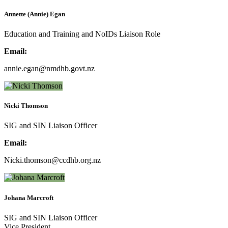
Annette (Annie) Egan
Education and Training and NoIDs Liaison Role
Email:
annie.egan@nmdhb.govt.nz
Nicki Thomson
SIG and SIN Liaison Officer
Email:
Nicki.thomson@ccdhb.org.nz
Johana Marcroft
SIG and SIN Liaison Officer
Vice President