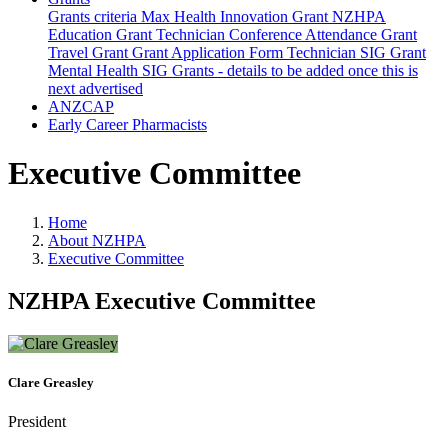
Grants criteria
Max Health Innovation Grant
NZHPA
Education Grant
Technician Conference Attendance Grant
Travel Grant
Grant Application Form
Technician SIG Grant
Mental Health SIG Grants - details to be added once this is
next advertised
ANZCAP
Early Career Pharmacists
Executive Committee
Home
About NZHPA
Executive Committee
NZHPA Executive Committee
Clare Greasley
President