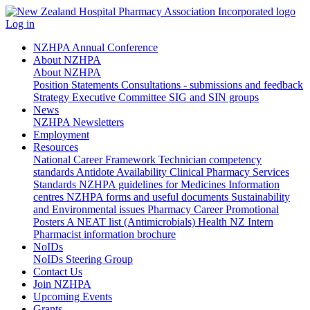
Log in
NZHPA Annual Conference
About NZHPA
About NZHPA
Position Statements
Consultations - submissions and feedback
Strategy
Executive Committee
SIG and SIN groups
News
NZHPA Newsletters
Employment
Resources
National Career Framework
Technician competency
standards
Antidote Availability
Clinical Pharmacy Services
Standards
NZHPA guidelines for Medicines Information
centres
NZHPA forms and useful documents
Sustainability
and Environmental issues
Pharmacy Career Promotional
Posters
A NEAT list (Antimicrobials)
Health NZ Intern
Pharmacist information brochure
NoIDs
NoIDs Steering Group
Contact Us
Join NZHPA
Upcoming Events
Grants