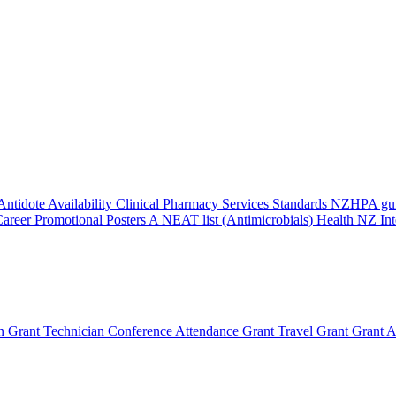
Antidote Availability
Clinical Pharmacy Services Standards
NZHPA guid
areer Promotional Posters
A NEAT list (Antimicrobials)
Health NZ Int
n Grant
Technician Conference Attendance Grant
Travel Grant
Grant A