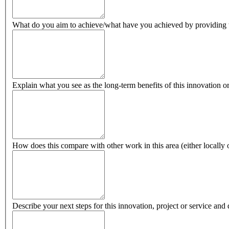
What do you aim to achieve/what have you achieved by providing thi
Explain what you see as the long-term benefits of this innovation o
How does this compare with other work in this area (either locally o
Describe your next steps for this innovation, project or service and 