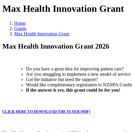
Max Health Innovation Grant
Home
Grants
Max Health Innovation Grant
Max Health Innovation Grant 2026
Do you have a great idea for improving patient care?
Are you struggling to implement a new model of service 
Got the initiative but need the support?
Would like complimentary registration to NZHPA Confe
If the answer is yes, this grant could be for you!
CLICK HERE TO DOWNLOAD THE FLYER (PDF)