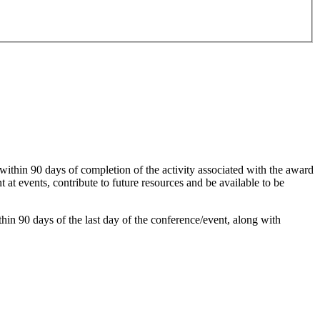
within 90 days of completion of the activity associated with the award
 at events, contribute to future resources and be available to be
hin 90 days of the last day of the conference/event, along with