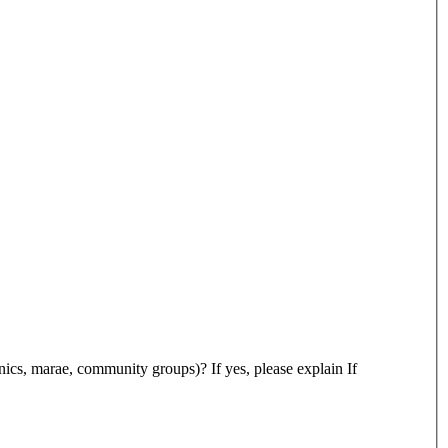
inics, marae, community groups)? If yes, please explain If