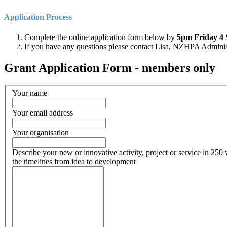
Application Process
Complete the online application form below by
5pm
Friday 4 
If you have any questions please contact Lisa, NZHPA Admini
Grant Application Form - members only
Your name
Your email address
Your organisation
Describe your new or innovative activity, project or service in 250 w
the timelines from idea to development