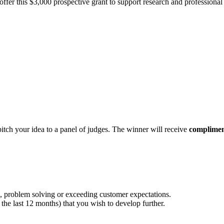
fer this $3,000 prospective grant to support research and professional 
pitch your idea to a panel of judges. The winner will receive
complimen
, problem solving or exceeding customer expectations.
the last 12 months) that you wish to develop further.