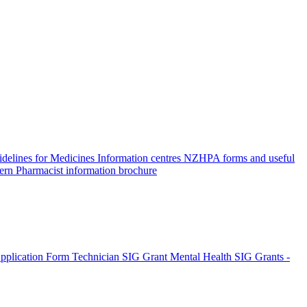
elines for Medicines Information centres
NZHPA forms and useful
ern Pharmacist information brochure
pplication Form
Technician SIG Grant
Mental Health SIG Grants -