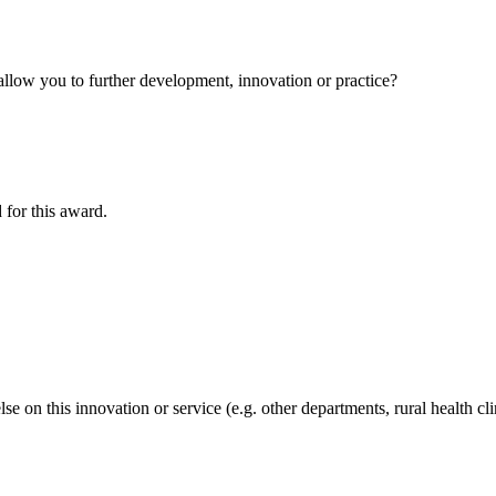
allow you to further development, innovation or practice?
 for this award.
e on this innovation or service (e.g. other departments, rural health cl