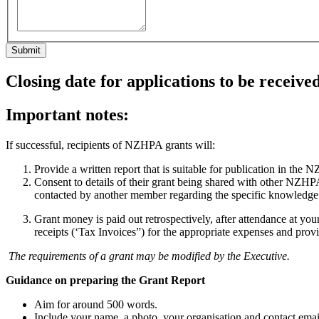
Closing date for applications to be receiv
Important notes:
If successful, recipients of NZHPA grants will:
Provide a written report that is suitable for publication in th
Consent to details of their grant being shared with other NZHPA m
contacted by another member regarding the specific knowledge o
Grant money is paid out retrospectively, after attendance at yo
receipts (‘Tax Invoices”) for the appropriate expenses and provis
The requirements of a grant may be modified by the Executive.
Guidance on preparing the Grant Report
Aim for around 500 words.
Include your name, a photo, your organisation and contact emai