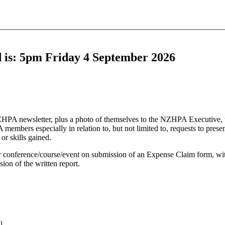
ed is: 5pm Friday 4 September 2026
e NZHPA newsletter, plus a photo of themselves to the NZHPA Executive, 
embers especially in relation to, but not limited to, requests to present
r skills gained.
ur conference/course/event on submission of an Expense Claim form, wit
ion of the written report.
l.