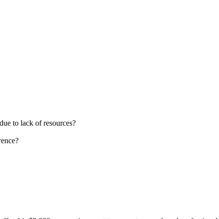
due to lack of resources?
rence?