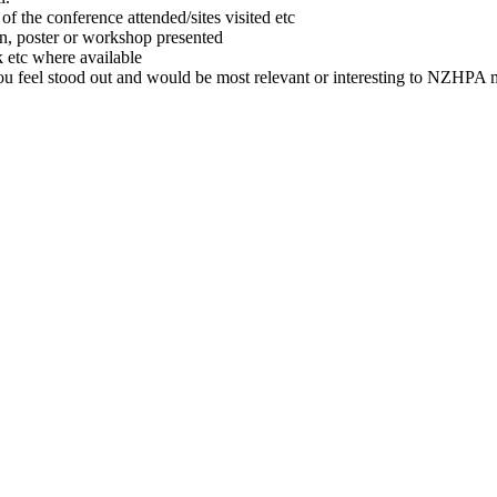
of the conference attended/sites visited etc
on, poster or workshop presented
 etc where available
you feel stood out and would be most relevant or interesting to NZHPA m