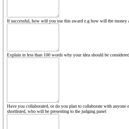
If successful, how will you use this award e.g how will the money 
Explain in less than 100 words why your idea should be considered
Have you collaborated, or do you plan to collaborate with anyone els
shortlisted, who will be presenting to the judging panel