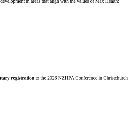
development in areas that align with the values of Max Health:
tary registration
to the 2026 NZHPA Conference in Christchurch