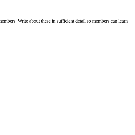
embers. Write about these in sufficient detail so members can learn