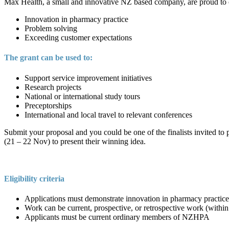
Max Health, a small and innovative NZ based company, are proud to of
Innovation in pharmacy practice
Problem solving
Exceeding customer expectations
The grant can be used to:
Support service improvement initiatives
Research projects
National or international study tours
Preceptorships
International and local travel to relevant conferences
Submit your proposal and you could be one of the finalists invited to 
(21 – 22 Nov) to present their winning idea.
Eligibility criteria
Applications must demonstrate innovation in pharmacy practice
Work can be current, prospective, or retrospective work (within 
Applicants must be current ordinary members of NZHPA