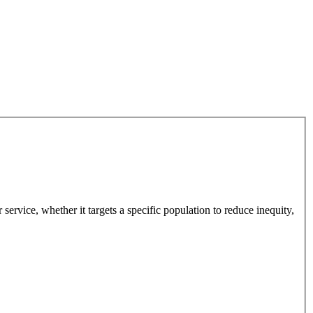
 service, whether it targets a specific population to reduce inequity,