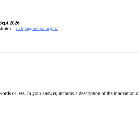
Sept 2026
strator:
nzhpa@nzhpa.org.nz
ords or less. In your answer, include: a description of the innovation or