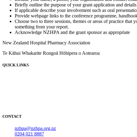
Briefly outline the purpose of your grant application and details 
If applicable describe your involvement such as oral presentati
Provide webpage links to the conference programme, handbook
Choose two to three sessions, themes or areas of practice that 
something from your report.
Acknowledge NZHPA and the grant sponsor as appropriate
New Zealand Hospital Pharmacy Association
Te Kāhui Whakarite Rongoā Hōhipera o Aotearoa
QUICK LINKS
About
News
Events
Employment
Resources
NOIDS
CONTACT
nzhpa@nzhpa.org.nz
0204 021 8887