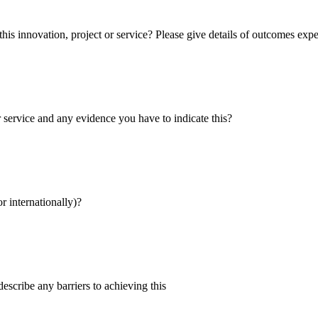
s innovation, project or service? Please give details of outcomes exp
r service and any evidence you have to indicate this?
r internationally)?
describe any barriers to achieving this