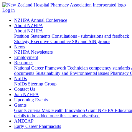
Log in
NZHPA Annual Conference
About NZHPA
About NZHPA
Position Statements
Consultations - submissions and feedback
Strategy
Executive Committee
SIG and SIN groups
News
NZHPA Newsletters
Employment
Resources
National Career Framework
Technician competency standards
documents
Sustainability and Environmental issues
Pharmacy C
NoIDs
NoIDs Steering Group
Contact Us
Join NZHPA
Upcoming Events
Grants
Grants criteria
Max Health Innovation Grant
NZHPA Educatio
details to be added once this is next advertised
ANZCAP
Early Career Pharmacists