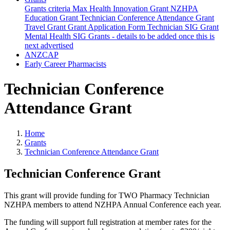
Grants criteria
Max Health Innovation Grant
NZHPA
Education Grant
Technician Conference Attendance Grant
Travel Grant
Grant Application Form
Technician SIG Grant
Mental Health SIG Grants - details to be added once this is
next advertised
ANZCAP
Early Career Pharmacists
Technician Conference
Attendance Grant
Home
Grants
Technician Conference Attendance Grant
Technician Conference Grant
This grant will provide funding for TWO Pharmacy Technician
NZHPA members to attend NZHPA Annual Conference each year.
The funding will support full registration at member rates for the