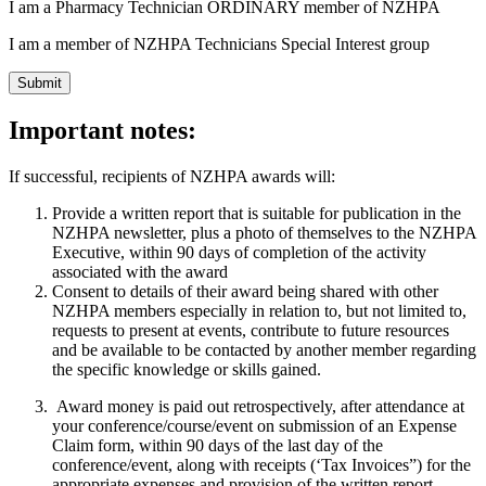
I am a Pharmacy Technician ORDINARY member of NZHPA
I am a member of NZHPA Technicians Special Interest group
Important notes:
If successful, recipients of NZHPA awards will:
Provide a written report that is suitable for publication in the
NZHPA newsletter, plus a photo of themselves to the NZHPA
Executive, within 90 days of completion of the activity
associated with the award
Consent to details of their award being shared with other
NZHPA members especially in relation to, but not limited to,
requests to present at events, contribute to future resources
and be available to be contacted by another member regarding
the specific knowledge or skills gained.
Award money is paid out retrospectively, after attendance at
your conference/course/event on submission of an Expense
Claim form, within 90 days of the last day of the
conference/event, along with receipts (‘Tax Invoices”) for the
appropriate expenses and provision of the written report.