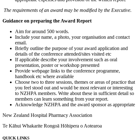
The requirements of an award may be modified by the Executive.
Guidance on preparing the Award Report
Aim for around 500 words.
Include your name, a photo, your organisation and contact
email.
Briefly outline the purpose of your award application and
details of the conference attended/sites visited etc
If applicable describe your involvement such as oral
presentation, poster or workshop presented
Provide webpage links to the conference programme,
handbook etc where available
Choose two to three sessions, themes or areas of practice that
you feel stood out and would be most relevant or interesting
to NZHPA members. Write about these in sufficient detail so
members can learn something from your report.
Acknowledge NZHPA and the award sponsor as appropriate
New Zealand Hospital Pharmacy Association
Te Kāhui Whakarite Rongoā Hōhipera o Aotearoa
QUICK LINKS