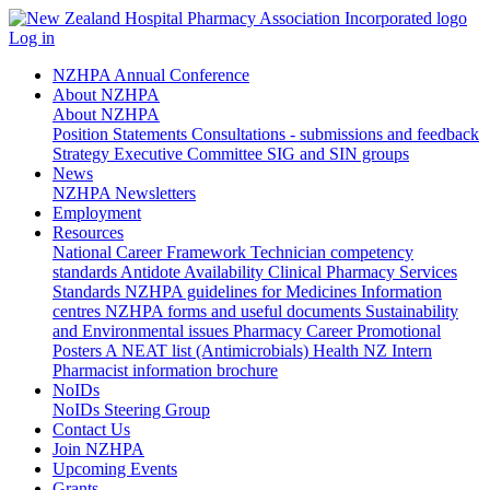
Log in
NZHPA Annual Conference
About NZHPA
About NZHPA
Position Statements
Consultations - submissions and feedback
Strategy
Executive Committee
SIG and SIN groups
News
NZHPA Newsletters
Employment
Resources
National Career Framework
Technician competency
standards
Antidote Availability
Clinical Pharmacy Services
Standards
NZHPA guidelines for Medicines Information
centres
NZHPA forms and useful documents
Sustainability
and Environmental issues
Pharmacy Career Promotional
Posters
A NEAT list (Antimicrobials)
Health NZ Intern
Pharmacist information brochure
NoIDs
NoIDs Steering Group
Contact Us
Join NZHPA
Upcoming Events
Grants