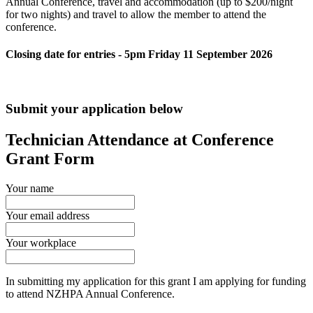
Annual Conference, travel and accommodation (up to $200/night
for two nights) and travel to allow the member to attend the
conference.
Closing date for entries - 5pm Friday 11 September 2026
Submit your application below
Technician Attendance at Conference
Grant Form
Your name
Your email address
Your workplace
In submitting my application for this grant I am applying for funding
to attend NZHPA Annual Conference.