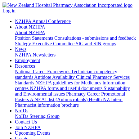
Log in
NZHPA Annual Conference
About NZHPA
About NZHPA
Position Statements
Consultations - submissions and feedback
Strategy
Executive Committee
SIG and SIN groups
News
NZHPA Newsletters
Employment
Resources
National Career Framework
Technician competency
standards
Antidote Availability
Clinical Pharmacy Services
Standards
NZHPA guidelines for Medicines Information
centres
NZHPA forms and useful documents
Sustainability
and Environmental issues
Pharmacy Career Promotional
Posters
A NEAT list (Antimicrobials)
Health NZ Intern
Pharmacist information brochure
NoIDs
NoIDs Steering Group
Contact Us
Join NZHPA
Upcoming Events
Grants