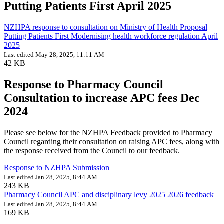
Putting Patients First April 2025
NZHPA response to consultation on Ministry of Health Proposal
Putting Patients First Modernising health workforce regulation April
2025
Last edited May 28, 2025, 11:11 AM
42 KB
Response to Pharmacy Council
Consultation to increase APC fees Dec
2024
Please see below for the NZHPA Feedback provided to Pharmacy
Council regarding their consultation on raising APC fees, along with
the response received from the Council to our feedback.
Response to NZHPA Submission
Last edited Jan 28, 2025, 8:44 AM
243 KB
Pharmacy Council APC and disciplinary levy 2025 2026 feedback
Last edited Jan 28, 2025, 8:44 AM
169 KB