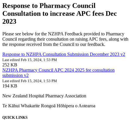
Response to Pharmacy Council
Consultation to increase APC fees Dec
2023
Please see below for the NZHPA Feedback provided to Pharmacy
Council regarding their consultation on raising APC fees, along with
the response received from the Council to our feedback.
Response to NZHPA Consultation Submission December 2023 v2
Last edited Feb 15, 2024, 1:53 PM
252 KB
NZHPA Pharmacy Council APC 2024 2025 fee consultation
submission v2
Last edited Feb 15, 2024, 1:53 PM
194 KB
New Zealand Hospital Pharmacy Association
Te Kāhui Whakarite Rongoā Hōhipera o Aotearoa
QUICK LINKS
About