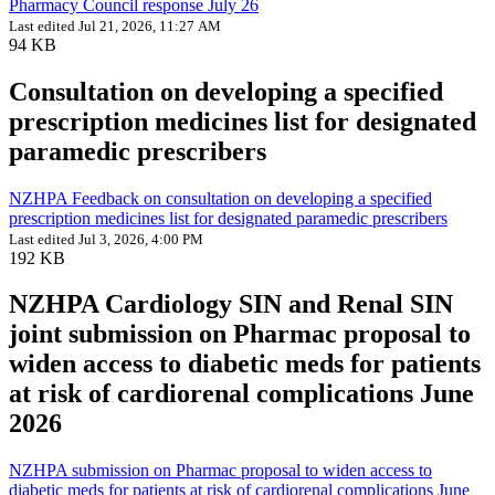
Pharmacy Council response July 26
Last edited Jul 21, 2026, 11:27 AM
94 KB
Consultation on developing a specified
prescription medicines list for designated
paramedic prescribers
NZHPA Feedback on consultation on developing a specified
prescription medicines list for designated paramedic prescribers
Last edited Jul 3, 2026, 4:00 PM
192 KB
NZHPA Cardiology SIN and Renal SIN
joint submission on Pharmac proposal to
widen access to diabetic meds for patients
at risk of cardiorenal complications June
2026
NZHPA submission on Pharmac proposal to widen access to
diabetic meds for patients at risk of cardiorenal complications June