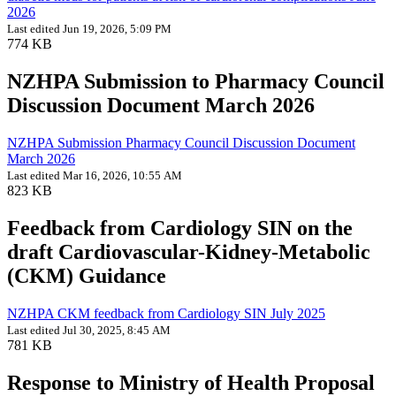
2026
Last edited Jun 19, 2026, 5:09 PM
774 KB
NZHPA Submission to Pharmacy Council
Discussion Document March 2026
NZHPA Submission Pharmacy Council Discussion Document
March 2026
Last edited Mar 16, 2026, 10:55 AM
823 KB
Feedback from Cardiology SIN on the
draft Cardiovascular-Kidney-Metabolic
(CKM) Guidance
NZHPA CKM feedback from Cardiology SIN July 2025
Last edited Jul 30, 2025, 8:45 AM
781 KB
Response to Ministry of Health Proposal