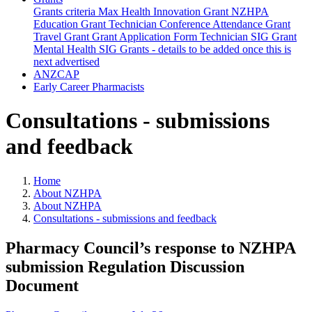
Grants criteria
Max Health Innovation Grant
NZHPA
Education Grant
Technician Conference Attendance Grant
Travel Grant
Grant Application Form
Technician SIG Grant
Mental Health SIG Grants - details to be added once this is
next advertised
ANZCAP
Early Career Pharmacists
Consultations - submissions
and feedback
Home
About NZHPA
About NZHPA
Consultations - submissions and feedback
Pharmacy Council’s response to NZHPA
submission Regulation Discussion
Document