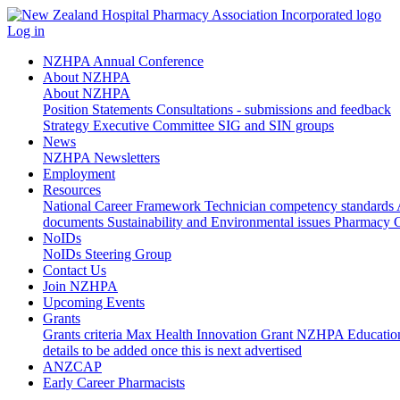
Log in
NZHPA Annual Conference
About NZHPA
About NZHPA
Position Statements
Consultations - submissions and feedback
Strategy
Executive Committee
SIG and SIN groups
News
NZHPA Newsletters
Employment
Resources
National Career Framework
Technician competency standards
documents
Sustainability and Environmental issues
Pharmacy C
NoIDs
NoIDs Steering Group
Contact Us
Join NZHPA
Upcoming Events
Grants
Grants criteria
Max Health Innovation Grant
NZHPA Educatio
details to be added once this is next advertised
ANZCAP
Early Career Pharmacists