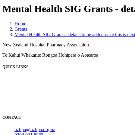
Mental Health SIG Grants - detai
Home
Grants
Mental Health SIG Grants - details to be added once this is nex
New Zealand Hospital Pharmacy Association
Te Kāhui Whakarite Rongoā Hōhipera o Aotearoa
QUICK LINKS
About
News
Events
Employment
Resources
NOIDS
CONTACT
nzhpa@nzhpa.org.nz
0204 021 8887