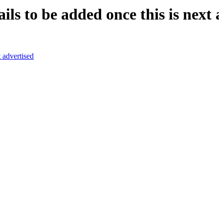
ls to be added once this is next 
t advertised