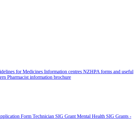
elines for Medicines Information centres
NZHPA forms and useful
ern Pharmacist information brochure
pplication Form
Technician SIG Grant
Mental Health SIG Grants -