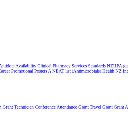
Antidote Availability
Clinical Pharmacy Services Standards
NZHPA guid
areer Promotional Posters
A NEAT list (Antimicrobials)
Health NZ Int
n Grant
Technician Conference Attendance Grant
Travel Grant
Grant A