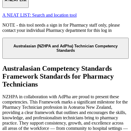
A NEAT LIST: Search and location tool
NOTE - this tool needs a sign in for Pharmacy staff only, please
contact your individual Pharmacy department for this log in
Australasian (NZHPA and AdPha) Technician Competency
Standards
Australasian Competency Standards
Framework Standards for Pharmacy
Technicians
NZHPA in collaboration with AdPha are proud to present these
competencies.
This Framework marks a significant milestone for the
Pharmacy Technician profession in Aotearoa New Zealand,
providing a clear framework that outlines and encourages the skills,
knowledge, and professionalism technicians bring to pharmacy
practice. They support consistency, growth, and excellence across
all areas of the workforce — from community to hospital settings —