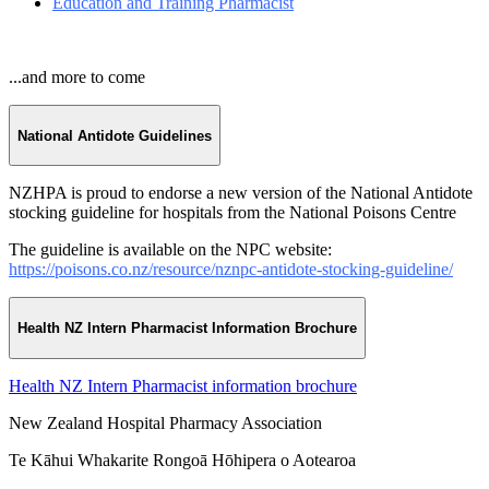
Education and Training Pharmacist
...and more to come
National Antidote Guidelines
NZHPA is proud to endorse a new version of the National Antidote
stocking guideline for hospitals from the National Poisons Centre
The guideline is available on the NPC website:
https://poisons.co.nz/resource/nznpc-antidote-stocking-guideline/
Health NZ Intern Pharmacist Information Brochure
Health NZ Intern Pharmacist information brochure
New Zealand Hospital Pharmacy Association
Te Kāhui Whakarite Rongoā Hōhipera o Aotearoa