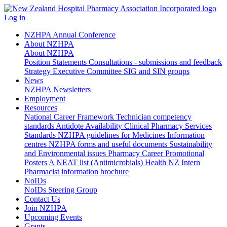
Log in
NZHPA Annual Conference
About NZHPA
About NZHPA
Position Statements
Consultations - submissions and feedback
Strategy
Executive Committee
SIG and SIN groups
News
NZHPA Newsletters
Employment
Resources
National Career Framework
Technician competency
standards
Antidote Availability
Clinical Pharmacy Services
Standards
NZHPA guidelines for Medicines Information
centres
NZHPA forms and useful documents
Sustainability
and Environmental issues
Pharmacy Career Promotional
Posters
A NEAT list (Antimicrobials)
Health NZ Intern
Pharmacist information brochure
NoIDs
NoIDs Steering Group
Contact Us
Join NZHPA
Upcoming Events
Grants