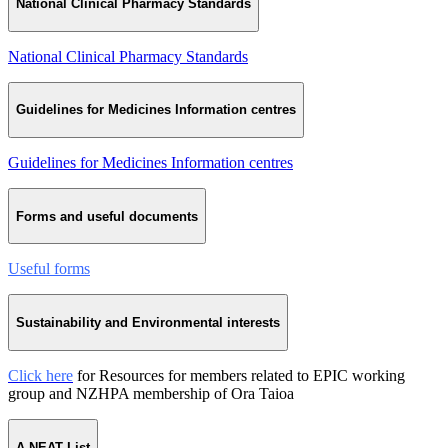
National Clinical Pharmacy Standards
National Clinical Pharmacy Standards
Guidelines for Medicines Information centres
Guidelines for Medicines Information centres
Forms and useful documents
Useful forms
Sustainability and Environmental interests
Click here
for Resources for members related to EPIC working
group and NZHPA membership of Ora Taioa
A NEAT List