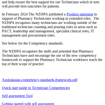
and help ensure the best support for our Technicians which in turn
will provide best outcomes for patients.
In February 2024 The NZHPA published a
Position statement
in
support of Pharmacy Technicians working in extended roles. The
NZHPA recognises many technicians are working outside of the
traditional technician counting and pouring roles in areas such as
PACT, leadership and management, specialist clinical roles, IT
management and procurement roles.
See below for the Competency standards.
The NZHPA recognises the skills and potential that Pharmacy
Technicians have and encourage the use of the new competency
framework to support the Pharmacy Technician workforce reach the
top of their scope of practice
Australasian-competency-standards-framework.pdf
Quick start guide to Technician Competencies
Self assessment Tool
Getting started with self assessment