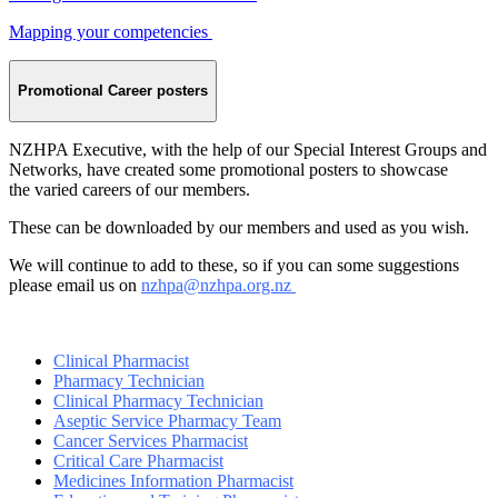
Mapping your competencies
Promotional Career posters
NZHPA Executive, with the help of our Special Interest Groups and
Networks, have created some promotional posters to showcase
the varied careers of our members.
These can be downloaded by our members and used as you wish.
We will continue to add to these, so if you can some suggestions
please email us on
nzhpa@nzhpa.org.nz
Clinical Pharmacist
Pharmacy Technician
Clinical Pharmacy Technician
Aseptic Service Pharmacy Team
Cancer
Services Pharmacist
Critical Care Pharmacist
Medicines Information Pharmacist