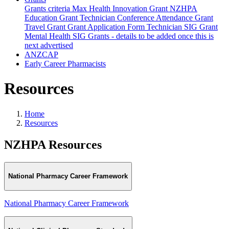
Grants criteria
Max Health Innovation Grant
NZHPA
Education Grant
Technician Conference Attendance Grant
Travel Grant
Grant Application Form
Technician SIG Grant
Mental Health SIG Grants - details to be added once this is
next advertised
ANZCAP
Early Career Pharmacists
Resources
Home
Resources
NZHPA Resources
National Pharmacy Career Framework
National Pharmacy Career Framework